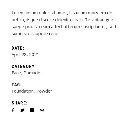
Lorem ipsum dolor sit amet, his unum mory em de
bet cu, iisque discere delenit ei eaiu. Te viditau gue
saepe pro. No eam affert al terum suscip iantur, sed
sumo stet appete rene.
DATE:
April 28, 2021
CATEGORY:
Face
Pomade
TAG:
Foundation
Powder
SHARE: