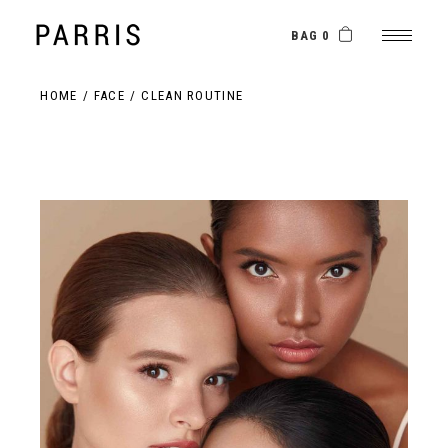
BAG 0
HOME
FACE
CLEAN ROUTINE