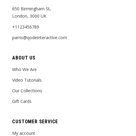
650 Birmingham St,
London, 3000 UK
+1123456789
parris@qodeinteractive.com
ABOUT US
Who We Are
Video Tutorials
Our Collections
Gift Cards
CUSTOMER SERVICE
My account