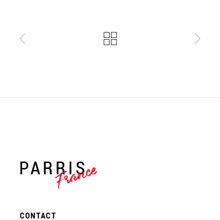
France
CONTACT