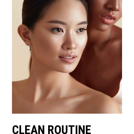
CLEAN ROUTINE