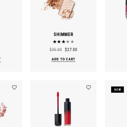
SHIMMER
$
35.00
$
27.00
T
ADD TO CART
NEW