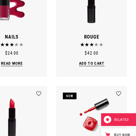
NAILS
ROUGE
$
24.00
$
42.00
READ MORE
ADD TO CART
NEW
RELATED
BUY NOW