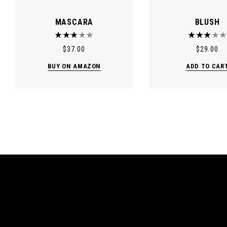
MASCARA
BLUSH
$
37.00
$
29.00
BUY ON AMAZON
ADD TO CAR