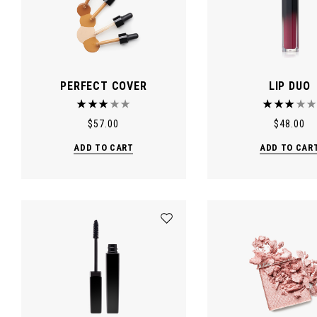
PERFECT COVER
LIP DUO
$
57.00
$
48.00
ADD TO CART
ADD TO CAR