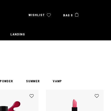
WISHLIST
BAG 0
LANDING
POWDER
SUMMER
VAMP