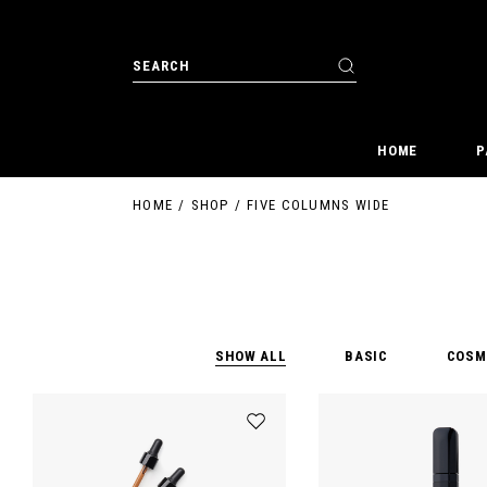
HOME
P
HOME
SHOP
FIVE COLUMNS WIDE
SHOW ALL
BASIC
COSM