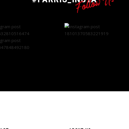
Follow Us