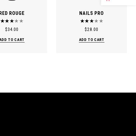
RED ROUGE
NAILS PRO
$
34.00
$
28.00
ADD TO CART
ADD TO CART