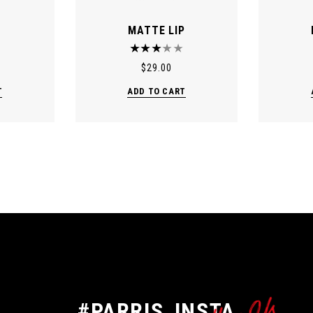
MATTE LIP
$
29.00
T
ADD TO CART
#PARRIS_INSTA