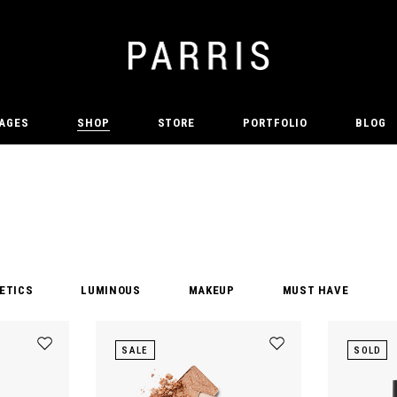
AGES
SHOP
STORE
PORTFOLIO
BLOG
ETICS
LUMINOUS
MAKEUP
MUST HAVE
SALE
SOLD