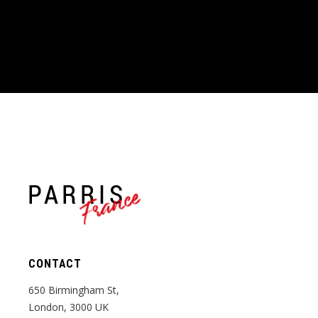
France
CONTACT
650 Birmingham St,
London, 3000 UK