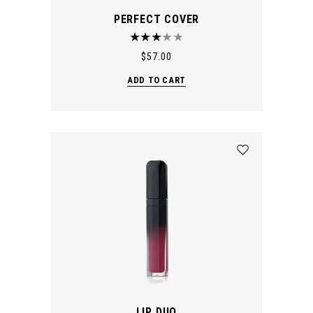
PERFECT COVER
$
57.00
ADD TO CART
LIP DUO