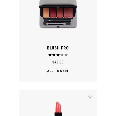
BLUSH PRO
$
43.00
ADD TO CART