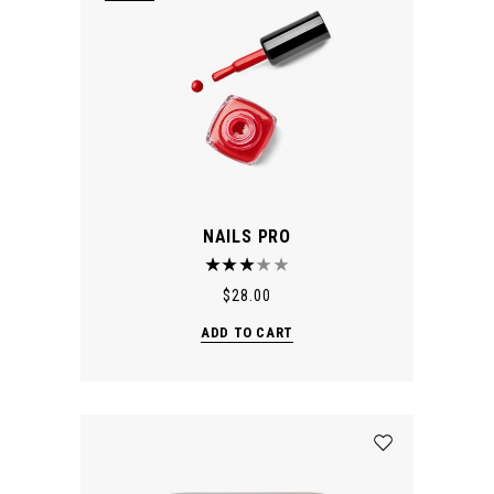
NAILS PRO
$
28.00
ADD TO CART