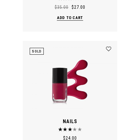
$
35.00
$
27.00
ADD TO CART
SOLD
NAILS
$
24.00