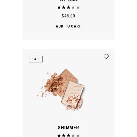
$
48.00
ADD TO CART
SALE
SHIMMER