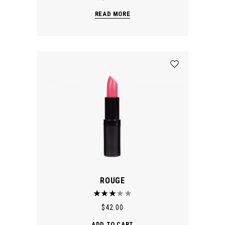
READ MORE
ROUGE
$
42.00
ADD TO CART