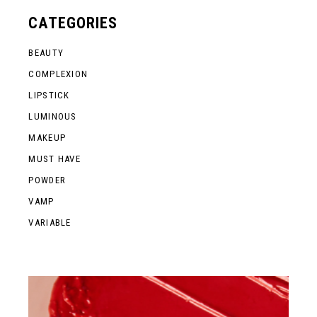
CATEGORIES
BEAUTY
COMPLEXION
LIPSTICK
LUMINOUS
MAKEUP
MUST HAVE
POWDER
VAMP
VARIABLE