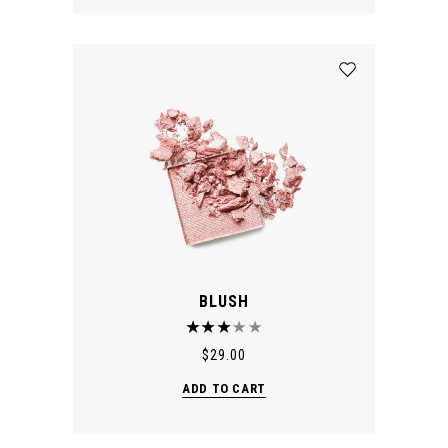
BLUSH
$
29.00
ADD TO CART