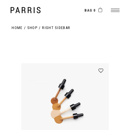
BAG 0
HOME
SHOP
RIGHT SIDEBAR