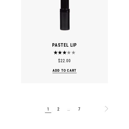
PASTEL LIP
$
22.00
ADD TO CART
1
2
…
7