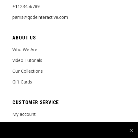
+1123456789
parris@qodeinteractive.com
ABOUT US
Who We Are
Video Tutorials
Our Collections
Gift Cards
CUSTOMER SERVICE
My account
Order tracking
FAQ Page