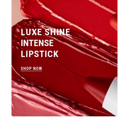
LUXE SHINE
INTENSE
LIPSTICK
SHOP NOW