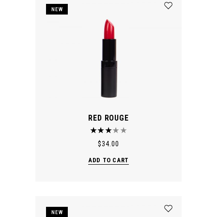
NEW
RED ROUGE
$
34.00
ADD TO CART
NEW