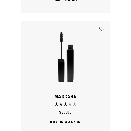
MASCARA
$
37.00
BUY ON AMAZON