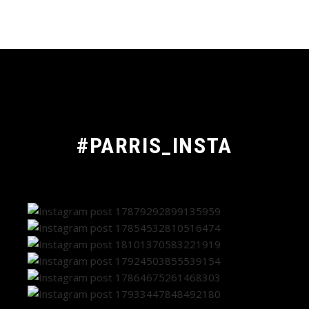
#PARRIS_INSTA