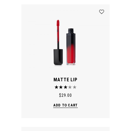
MATTE LIP
$
29.00
ADD TO CART