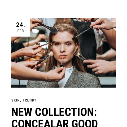
24.
FEB
SKIN
TRENDY
NEW COLLECTION:
CONCEALAR GOOD