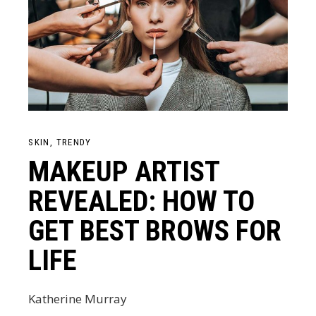
SKIN
TRENDY
MAKEUP ARTIST
REVEALED: HOW TO
GET BEST BROWS FOR
LIFE
Katherine Murray