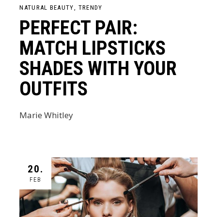
NATURAL BEAUTY
TRENDY
PERFECT PAIR:
MATCH LIPSTICKS
SHADES WITH YOUR
OUTFITS
Marie Whitley
20.
FEB