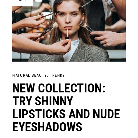
NATURAL BEAUTY
TRENDY
NEW COLLECTION:
TRY SHINNY
LIPSTICKS AND NUDE
EYESHADOWS