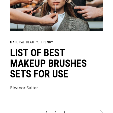
NATURAL BEAUTY
TRENDY
LIST OF BEST
MAKEUP BRUSHES
SETS FOR USE
Eleanor Salter
1
2
3