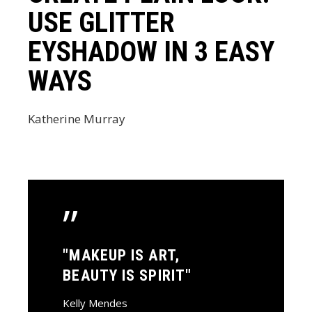
USE GLITTER
EYSHADOW IN 3 EASY
WAYS
Katherine Murray
”
"MAKEUP IS ART,
BEAUTY IS SPIRIT"
Kelly Mendes