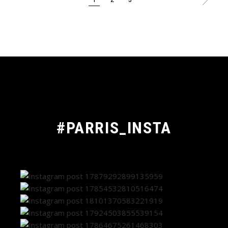
POSTS
PAGINATION
#PARRIS_INSTA