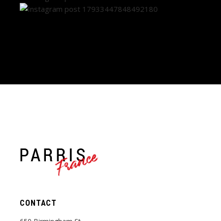
France
CONTACT