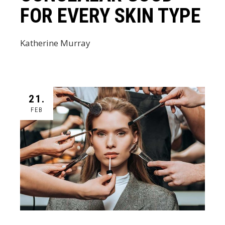
FOR EVERY SKIN TYPE
Katherine Murray
21.
FEB