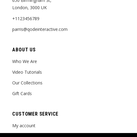
650 Birmingham St,
London, 3000 UK
+1123456789
parris@qodeinteractive.com
ABOUT US
Who We Are
Video Tutorials
Our Collections
Gift Cards
CUSTOMER SERVICE
My account
Order tracking