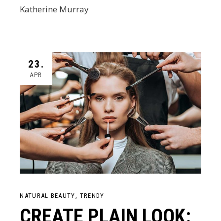
Katherine Murray
23.
APR
NATURAL BEAUTY
TRENDY
CREATE PLAIN LOOK: