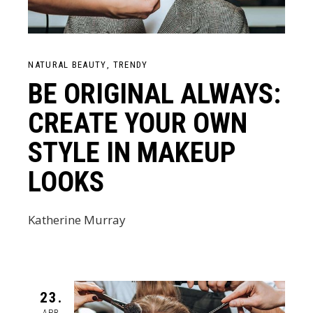
NATURAL BEAUTY
TRENDY
BE ORIGINAL ALWAYS:
CREATE YOUR OWN
STYLE IN MAKEUP
LOOKS
Katherine Murray
23.
APR