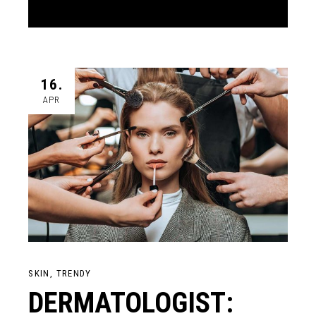
16.
APR
SKIN
TRENDY
DERMATOLOGIST: