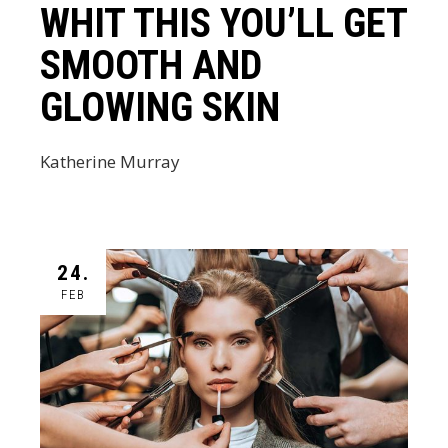
WHIT THIS YOU’LL GET
SMOOTH AND
GLOWING SKIN
Katherine Murray
24.
FEB