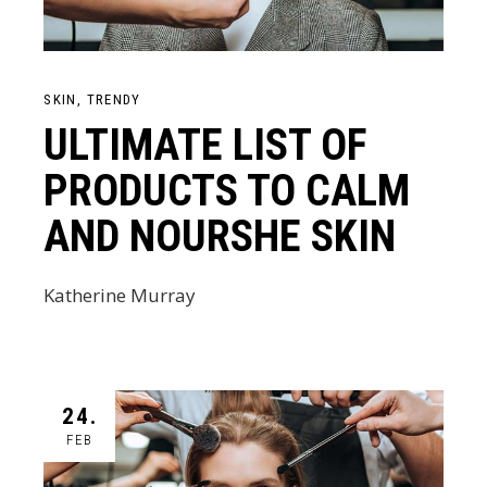
SKIN
TRENDY
ULTIMATE LIST OF
PRODUCTS TO CALM
AND NOURSHE SKIN
Katherine Murray
24.
FEB