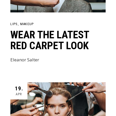
LIPS
MAKEUP
WEAR THE LATEST
RED CARPET LOOK
Eleanor Salter
19.
APR