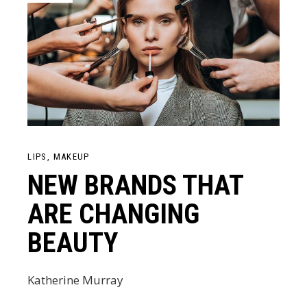
LIPS
MAKEUP
NEW BRANDS THAT
ARE CHANGING
BEAUTY
Katherine Murray