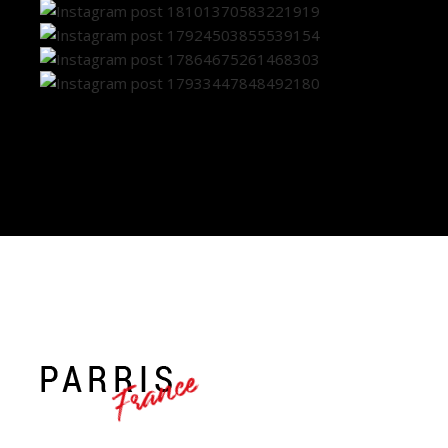
France