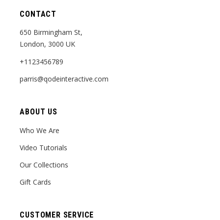
CONTACT
650 Birmingham St,
London, 3000 UK
+1123456789
parris@qodeinteractive.com
ABOUT US
Who We Are
Video Tutorials
Our Collections
Gift Cards
CUSTOMER SERVICE