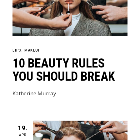
LIPS
MAKEUP
10 BEAUTY RULES
YOU SHOULD BREAK
Katherine Murray
19.
APR