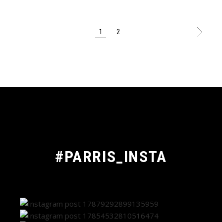
POSTS
1
2
PAGINATION
#PARRIS_INSTA