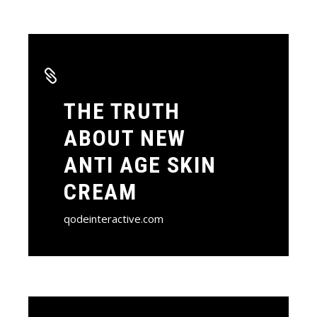
THE TRUTH
ABOUT NEW
ANTI AGE SKIN
CREAM
qodeinteractive.com