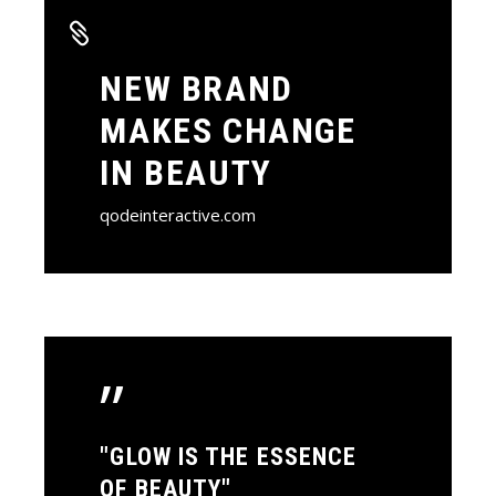
NEW BRAND
MAKES CHANGE
IN BEAUTY
qodeinteractive.com
”
"GLOW IS THE ESSENCE
OF BEAUTY"