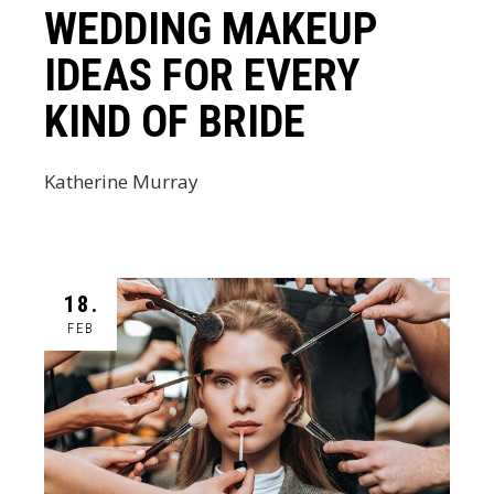
WEDDING MAKEUP
IDEAS FOR EVERY
KIND OF BRIDE
Katherine Murray
18.
FEB