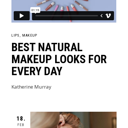
LIPS
MAKEUP
BEST NATURAL
MAKEUP LOOKS FOR
EVERY DAY
Katherine Murray
18.
FEB