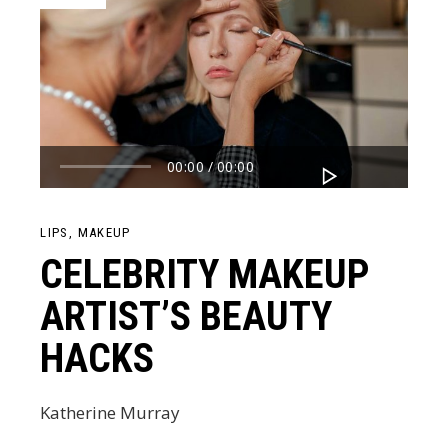
Audio
00:00
00:00
Player
LIPS
MAKEUP
CELEBRITY MAKEUP
ARTIST’S BEAUTY
HACKS
Katherine Murray