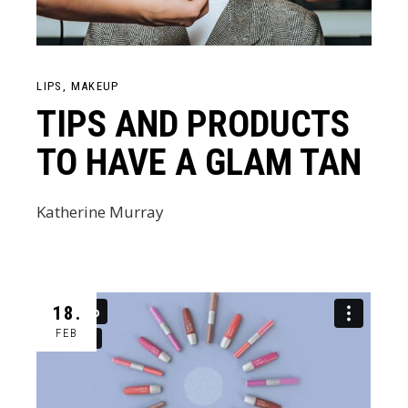
LIPS
MAKEUP
TIPS AND PRODUCTS
TO HAVE A GLAM TAN
Katherine Murray
18.
FEB