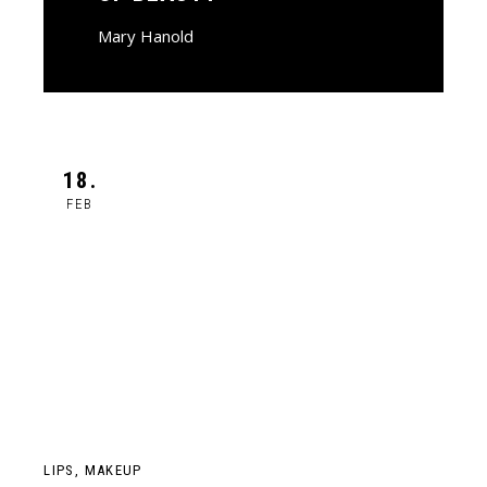
Mary Hanold
18.
FEB
LIPS
MAKEUP